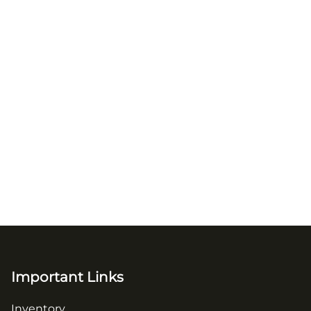
Important Links
Inventory