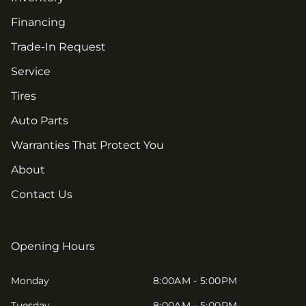
Financing
Trade-In Request
Service
Tires
Auto Parts
Warranties That Protect You
About
Contact Us
Opening Hours
Monday
8:00AM - 5:00PM
Tuesday
8:00AM - 5:00PM