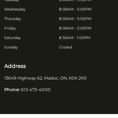
Wednesday
8:00AM - 5:00PM
Thursday
8:00AM - 5:00PM
Friday
8:00AM - 5:00PM
Saturday
8:30AM - 1:00PM
Sunday
Closed
Address
13649 Highway 62
,
Madoc
,
ON
,
K0K 2K0
Phone:
613-473-4000