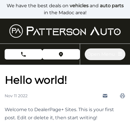
Skip to Menu
Skip to Content
Skip to Footer
We have the best deals on
vehicles
and
auto parts
in the Madoc area!
Open Menu
phone call button
view map button
Hello world!
Nov 11 2022
Send to Fri
Pri
Welcome to
DealerPage+ Sites
. This is your first
post. Edit or delete it, then start writing!