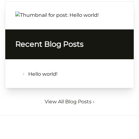
Recent Blog Posts
Hello world!
View All Blog Posts ›