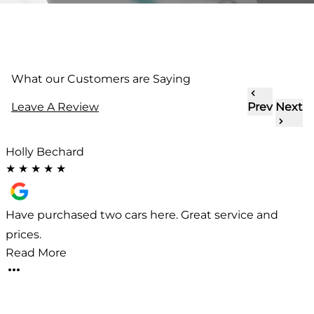
What our Customers are Saying
Leave A Review
Prev
Next
Holly Bechard
★
★
★
★
★
l
Have purchased two cars here. Great service and
prices.
a
Read More
d
i
p