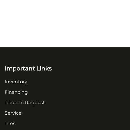
Important Links
Inventory
Financing
Trade-In Request
Service
Tires