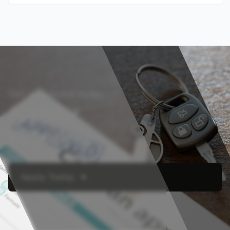
Get approved today
Apply for
Financing
Apply Today ➔