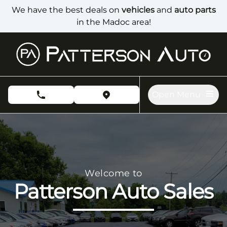
Skip to Menu
Skip to Content
Skip to Footer
We have the best deals on
vehicles
and
auto parts
in the Madoc area!
Open Menu
phone call button
view map button
Patterson Auto Sales, used car dealership in Madoc
Welcome to
Patterson Auto Sales