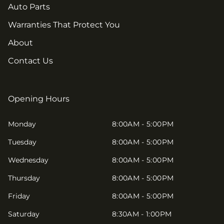
Auto Parts
Warranties That Protect You
About
Contact Us
Opening Hours
Monday
8:00AM - 5:00PM
Tuesday
8:00AM - 5:00PM
Wednesday
8:00AM - 5:00PM
Thursday
8:00AM - 5:00PM
Friday
8:00AM - 5:00PM
Saturday
8:30AM - 1:00PM