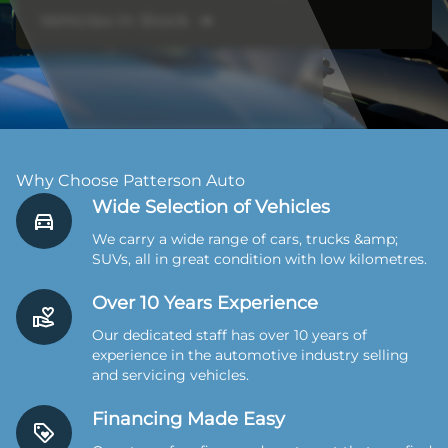
Vehicles In Stock ➔
Why Choose Patterson Auto
Wide Selection of Vehicles
We carry a wide range of cars, trucks &amp;
SUVs, all in great condition with low kilometres.
Over 10 Years Experience
Our dedicated staff has over 10 years of
experience in the automotive industry selling
and servicing vehicles.
Financing Made Easy