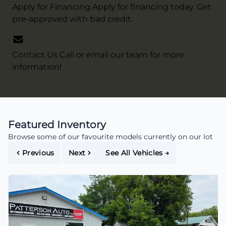
Apply for Financing
Apply for financing today. Get
pre-approved with bad credit.
Contact Us
Call or email our team for more
information!
Featured Inventory
Browse some of our favourite models currently on our lot
Previous
Next
See All Vehicles
→