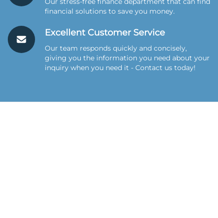
Our stress-free finance department that can find
financial solutions to save you money.
Excellent Customer Service
Our team responds quickly and concisely,
giving you the information you need about your
inquiry when you need it - Contact us today!