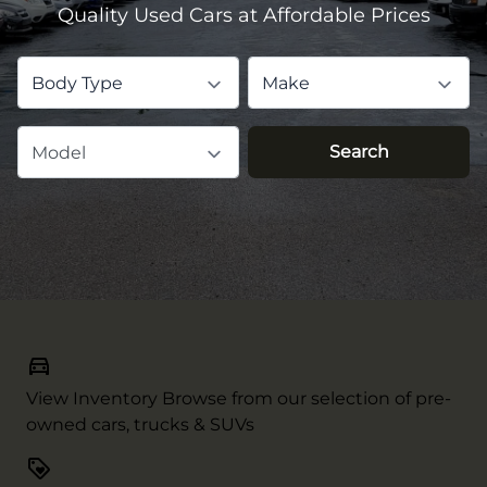
Quality Used Cars at Affordable Prices
Body Type
Make
Search
Model
View Inventory
Browse from our selection of pre-
owned cars, trucks & SUVs