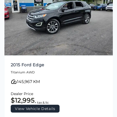
2015 Ford Edge
Titanium AWD
145,967 KM
Dealer Price
$12,995
+ tax & lic
View Vehicle Details