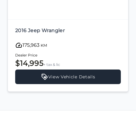
2016 Jeep Wrangler
175,963
KM
Dealer Price
$14,995
+ tax & lic
View Vehicle Details