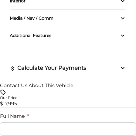
Interior
Tachometer
Media / Nav / Comm
Bluetooth
Additional Features
Calculate Your Payments
Contact Us About This Vehicle
Vehicle Price
$
Our Price
$17,995
Trade-In Value
$
Full Name
*
Vehicle Loan Balance