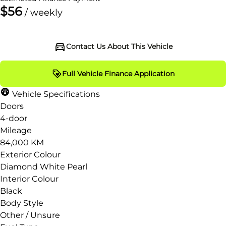
$56
/ weekly
Contact Us About This Vehicle
Full Vehicle Finance Application
Vehicle Specifications
Doors
4-door
Mileage
84,000 KM
Exterior Colour
Diamond White Pearl
Interior Colour
Black
Body Style
Other / Unsure