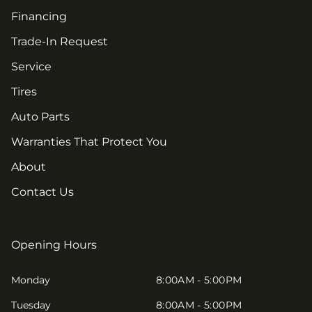
Financing
Trade-In Request
Service
Tires
Auto Parts
Warranties That Protect You
About
Contact Us
Opening Hours
Monday
8:00AM - 5:00PM
Tuesday
8:00AM - 5:00PM