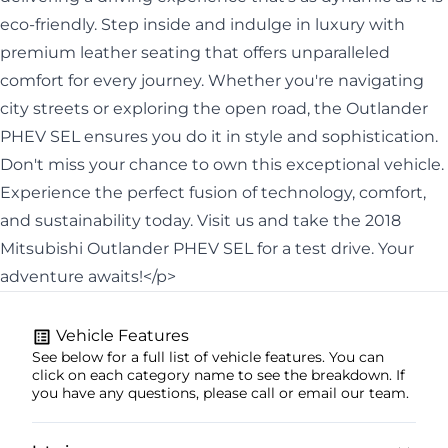
eco-friendly. Step inside and indulge in luxury with
premium leather seating that offers unparalleled
comfort for every journey. Whether you're navigating
city streets or exploring the open road, the Outlander
PHEV SEL ensures you do it in style and sophistication.
Don't miss your chance to own this exceptional vehicle.
Experience the perfect fusion of technology, comfort,
and sustainability today. Visit us and take the 2018
Mitsubishi Outlander PHEV SEL for a test drive. Your
adventure awaits!</p>
Vehicle Features
See below for a full list of vehicle features. You can
click on each category name to see the breakdown. If
you have any questions, please call or email our team.