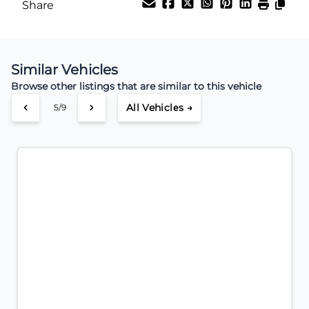
Share
Payment Frequency
Similar Vehicles
Your Estimated Finance Payment
Browse other listings that are similar to this vehicle
$56
Weekly
/
All Vehicles →
5/9