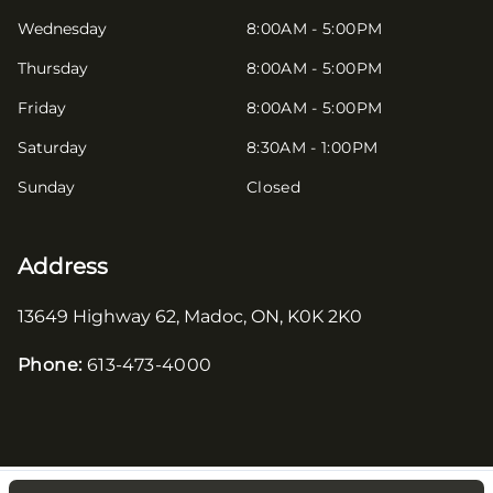
Wednesday
8:00AM - 5:00PM
Thursday
8:00AM - 5:00PM
Friday
8:00AM - 5:00PM
Saturday
8:30AM - 1:00PM
Sunday
Closed
Address
13649 Highway 62
,
Madoc
,
ON
,
K0K 2K0
Phone:
613-473-4000