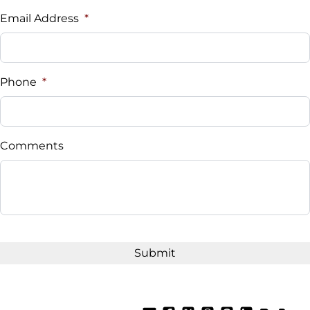
$
Email Address
*
Sales Tax
%
Phone
*
Down Payment
$
Comments
Balance to Finance
$17,995
Term (Months)
Interest Rate
%