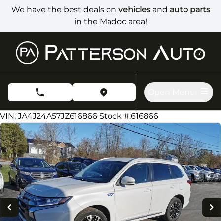
Skip to Menu
Skip to Content
Skip to Footer
We have the best deals on
vehicles
and
auto parts
in the Madoc area!
Open Menu
phone call button
view map button
84000
KMT
VIN: JA4J24A57JZ616866
Stock #:616866