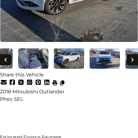
Share this Vehicle
2018
Mitsubishi
Outlander
Phev SEL
Dealer Price
$17,995
+ tax & lic
Estimated Finance Payment