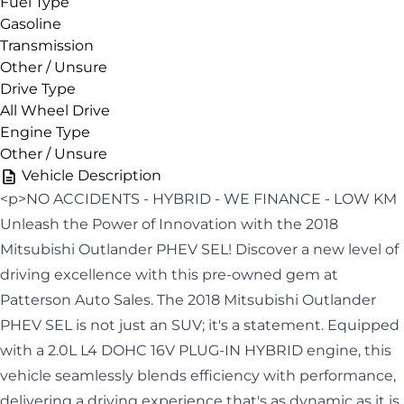
Fuel Type
Gasoline
Transmission
Other / Unsure
Drive Type
All Wheel Drive
Engine Type
Other / Unsure
Vehicle Description
<p>NO ACCIDENTS - HYBRID - WE FINANCE - LOW KM
Unleash the Power of Innovation with the 2018
Mitsubishi Outlander PHEV SEL! Discover a new level of
driving excellence with this pre-owned gem at
Patterson Auto Sales. The 2018 Mitsubishi Outlander
PHEV SEL is not just an SUV; it's a statement. Equipped
with a 2.0L L4 DOHC 16V PLUG-IN HYBRID engine, this
vehicle seamlessly blends efficiency with performance,
delivering a driving experience that's as dynamic as it is