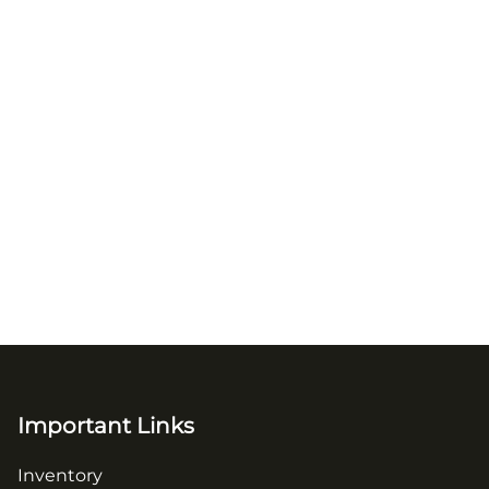
Important Links
Inventory