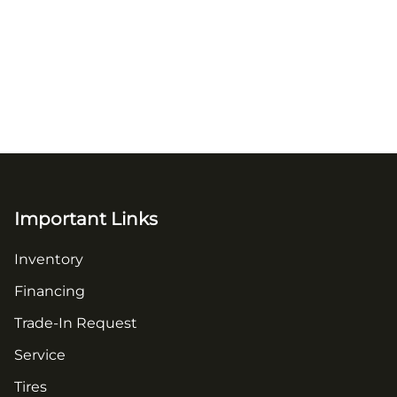
Important Links
Inventory
Financing
Trade-In Request
Service
Tires