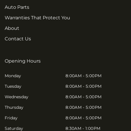
Auto Parts
Warranties That Protect You
About
Contact Us
Opening Hours
Monday
8:00AM - 5:00PM
Tuesday
8:00AM - 5:00PM
Wednesday
8:00AM - 5:00PM
Thursday
8:00AM - 5:00PM
Friday
8:00AM - 5:00PM
Saturday
8:30AM - 1:00PM