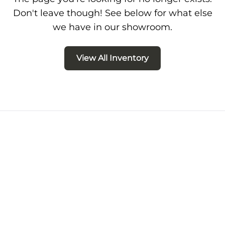
Don't leave though! See below for what else
we have in our showroom.
View All Inventory