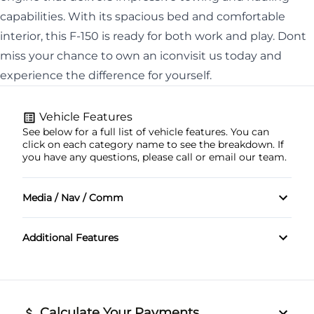
capabilities. With its spacious bed and comfortable
interior, this F-150 is ready for both work and play. Dont
miss your chance to own an iconvisit us today and
experience the difference for yourself.
Vehicle Features
See below for a full list of vehicle features. You can
click on each category name to see the breakdown. If
you have any questions, please call or email our team.
Media / Nav / Comm
Bluetooth
Additional Features
Calculate Your Payments