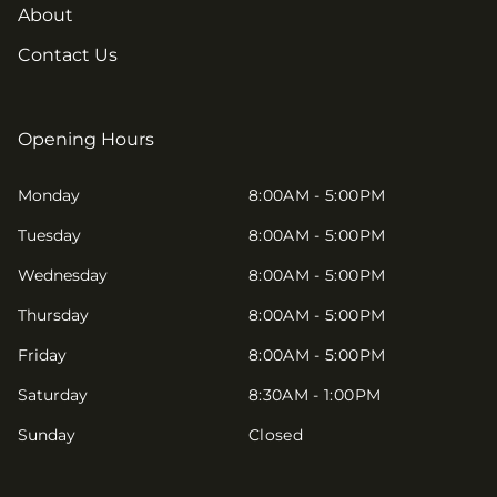
About
Contact Us
Opening Hours
Monday
8:00AM - 5:00PM
Tuesday
8:00AM - 5:00PM
Wednesday
8:00AM - 5:00PM
Thursday
8:00AM - 5:00PM
Friday
8:00AM - 5:00PM
Saturday
8:30AM - 1:00PM
Sunday
Closed