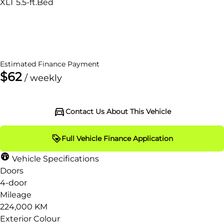
XLT 5.5-ft.Bed
Dealer Price
$19,995
+ tax & lic
Estimated Finance Payment
$62
/ weekly
Contact Us About This Vehicle
Full Vehicle Finance Application
Vehicle Specifications
Doors
4-door
Mileage
224,000 KM
Exterior Colour