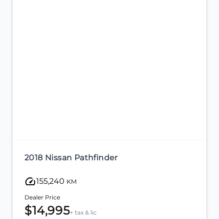
2018 Nissan Pathfinder
155,240
KM
Dealer Price
$14,995
+ tax & lic