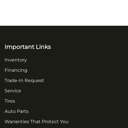
Important Links
Inventory
Financing
Trade-In Request
Service
Tires
Auto Parts
Warranties That Protect You