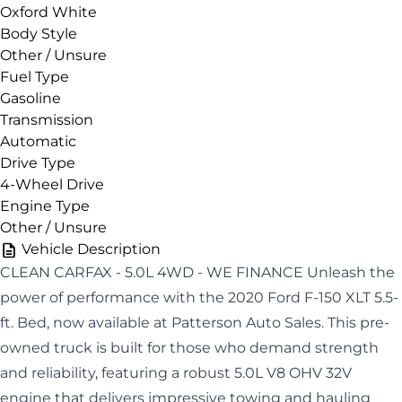
Oxford White
Body Style
Other / Unsure
Fuel Type
Gasoline
Transmission
Automatic
Drive Type
4-Wheel Drive
Engine Type
Other / Unsure
Vehicle Description
CLEAN CARFAX - 5.0L 4WD - WE FINANCE Unleash the
power of performance with the 2020 Ford F-150 XLT 5.5-
ft. Bed, now available at Patterson Auto Sales. This pre-
owned truck is built for those who demand strength
and reliability, featuring a robust 5.0L V8 OHV 32V
engine that delivers impressive towing and hauling