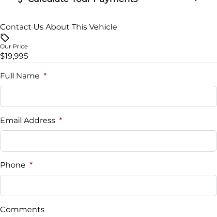
Contact Us About This Vehicle
Vehicle Price
$
Our Price
$19,995
Trade-In Value
$
Full Name
*
Vehicle Loan Balance
$
Email Address
*
Sales Tax
%
Phone
*
Down Payment
$
Comments