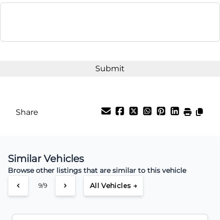
Balance to Finance
$19,995
Term (Months)
Interest Rate
%
Share
Payment Frequency
Similar Vehicles
Your Estimated Finance Payment
Browse other listings that are similar to this vehicle
$62
Weekly
/
All Vehicles →
9/9