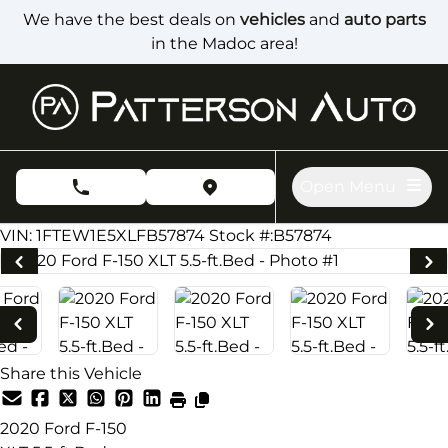
Skip to Menu
Skip to Content
Skip to Footer
We have the best deals on
vehicles
and
auto parts
in the Madoc area!
Open Menu
phone call button
view map button
224000
KMT
VIN: 1FTEW1E5XLFB57874
Stock #:B57874
Share this Vehicle
2020
Ford
F-150