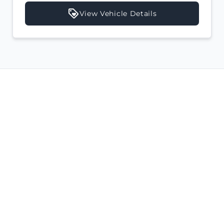
View Vehicle Details