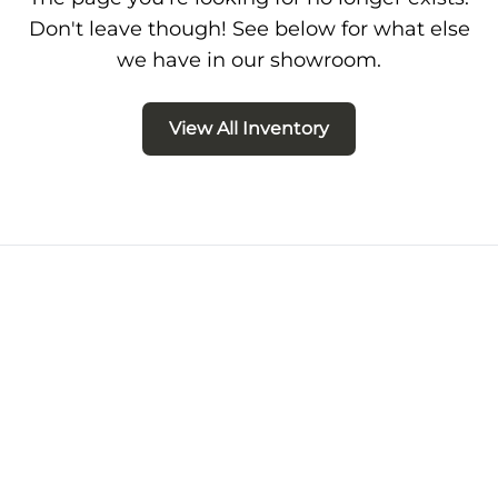
Don't leave though! See below for what else
we have in our showroom.
View All Inventory