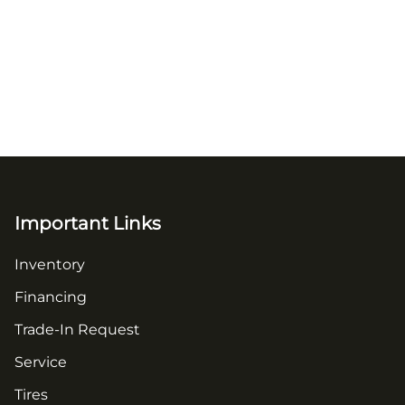
Important Links
Inventory
Financing
Trade-In Request
Service
Tires