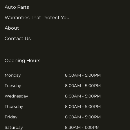
Auto Parts
Warranties That Protect You
About
Contact Us
Opening Hours
Monday
8:00AM - 5:00PM
Tuesday
8:00AM - 5:00PM
Wednesday
8:00AM - 5:00PM
Thursday
8:00AM - 5:00PM
Friday
8:00AM - 5:00PM
Saturday
8:30AM - 1:00PM