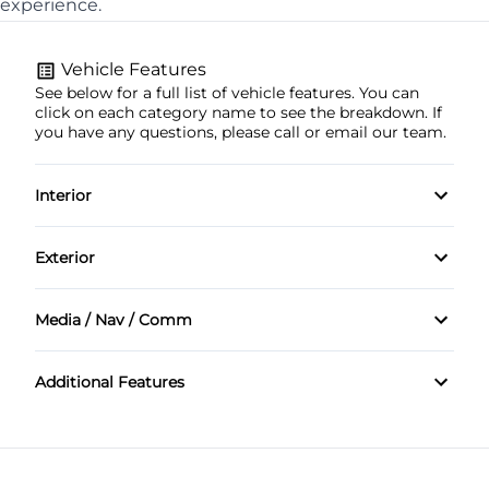
experience.
Vehicle Features
See below for a full list of vehicle features. You can
click on each category name to see the breakdown. If
you have any questions, please call or email our team.
Interior
Tachometer
Exterior
Sunroof
Media / Nav / Comm
Bluetooth
Additional Features