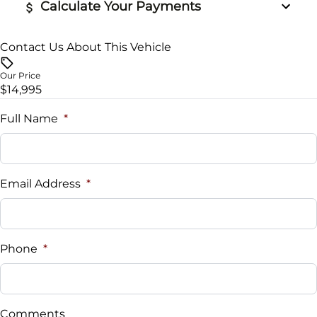
Calculate Your Payments
Contact Us About This Vehicle
Vehicle Price
$
Our Price
$14,995
Trade-In Value
$
Full Name
*
Vehicle Loan Balance
$
Email Address
*
Sales Tax
%
Phone
*
Down Payment
$
Comments