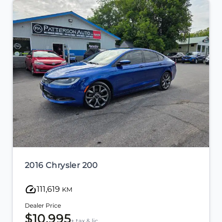
2011 Honda CR-V
110,601
KM
Dealer Price
$12,995
+ tax & lic