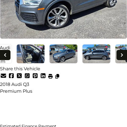
Share this Vehicle
2018
Audi
Q3
Premium Plus
Dealer Price
$14,995
+ tax & lic
Estimated Finance Payment