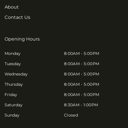
About
Contact Us
Opening Hours
Monday
8:00AM - 5:00PM
Tuesday
8:00AM - 5:00PM
Wednesday
8:00AM - 5:00PM
Thursday
8:00AM - 5:00PM
Friday
8:00AM - 5:00PM
Saturday
8:30AM - 1:00PM
Sunday
Closed