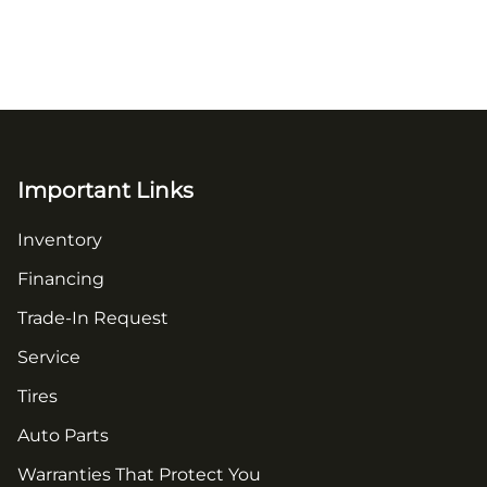
Important Links
Inventory
Financing
Trade-In Request
Service
Tires
Auto Parts
Warranties That Protect You