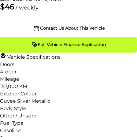
$46
/ weekly
Contact Us About This Vehicle
Full Vehicle Finance Application
Vehicle Specifications
Doors
4-door
Mileage
157,000 KM
Exterior Colour
Cuvee Silver Metallic
Body Style
Other / Unsure
Fuel Type
Gasoline