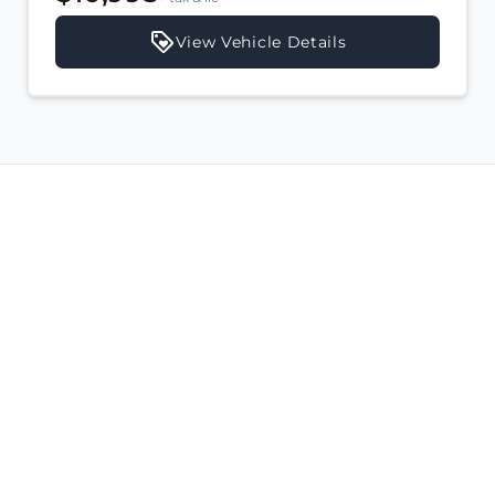
View Vehicle Details