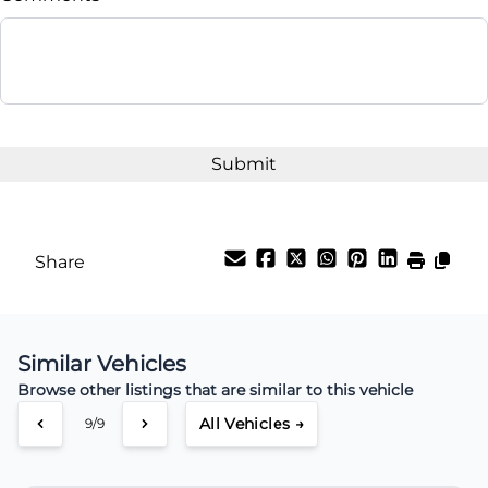
Balance to Finance
$14,995
Term (Months)
Interest Rate
%
Share
Payment Frequency
Similar Vehicles
Your Estimated Finance Payment
Browse other listings that are similar to this vehicle
$46
Weekly
/
All Vehicles →
9/9