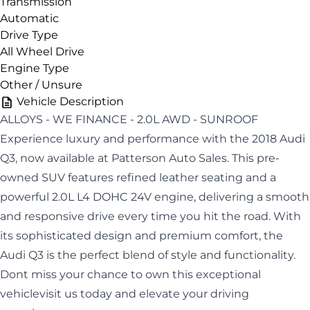
Transmission
Automatic
Drive Type
All Wheel Drive
Engine Type
Other / Unsure
Vehicle Description
ALLOYS - WE FINANCE - 2.0L AWD - SUNROOF
Experience luxury and performance with the 2018 Audi
Q3, now available at Patterson Auto Sales. This pre-
owned SUV features refined leather seating and a
powerful 2.0L L4 DOHC 24V engine, delivering a smooth
and responsive drive every time you hit the road. With
its sophisticated design and premium comfort, the
Audi Q3 is the perfect blend of style and functionality.
Dont miss your chance to own this exceptional
vehiclevisit us today and elevate your driving