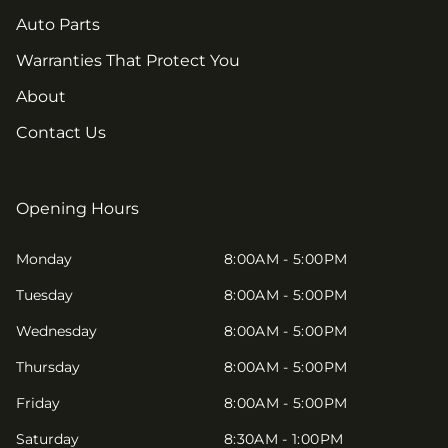
Auto Parts
Warranties That Protect You
About
Contact Us
Opening Hours
Monday
8:00AM - 5:00PM
Tuesday
8:00AM - 5:00PM
Wednesday
8:00AM - 5:00PM
Thursday
8:00AM - 5:00PM
Friday
8:00AM - 5:00PM
Saturday
8:30AM - 1:00PM