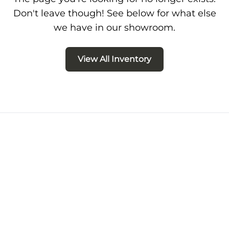
Don't leave though! See below for what else
we have in our showroom.
View All Inventory