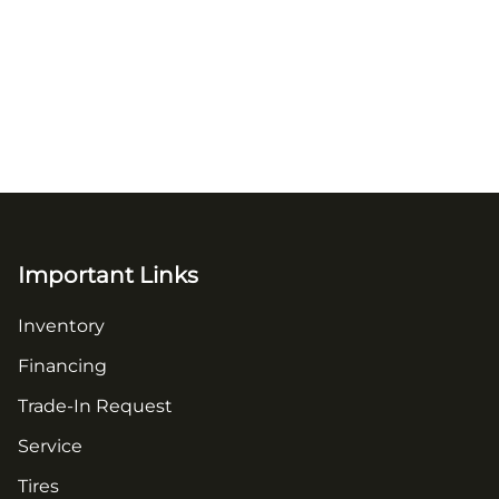
Important Links
Inventory
Financing
Trade-In Request
Service
Tires