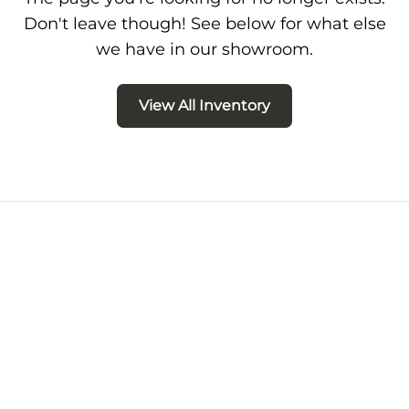
Don't leave though! See below for what else
we have in our showroom.
View All Inventory