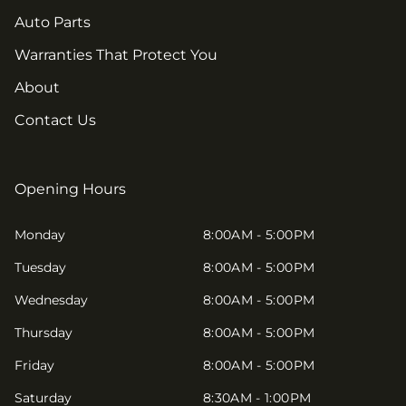
Auto Parts
Warranties That Protect You
About
Contact Us
Opening Hours
Monday
8:00AM - 5:00PM
Tuesday
8:00AM - 5:00PM
Wednesday
8:00AM - 5:00PM
Thursday
8:00AM - 5:00PM
Friday
8:00AM - 5:00PM
Saturday
8:30AM - 1:00PM