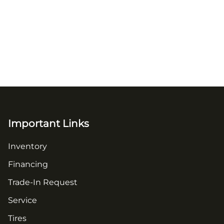
Important Links
Inventory
Financing
Trade-In Request
Service
Tires