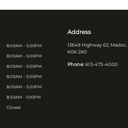
Address
13649 Highway 62
,
Madoc
,
8:00AM - 5:00PM
K0K 2K0
8:00AM - 5:00PM
Phone:
613-473-4000
8:00AM - 5:00PM
8:00AM - 5:00PM
8:00AM - 5:00PM
8:30AM - 1:00PM
Closed