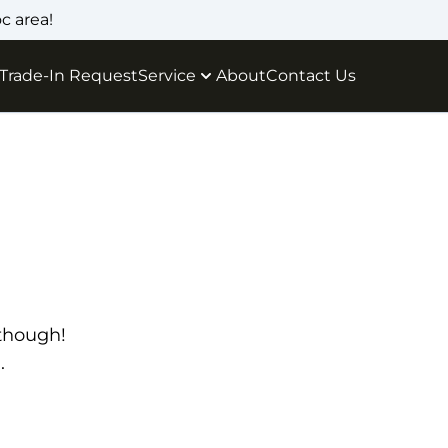
c area!
Trade-In Request
Service
About
Contact Us
 though!
.