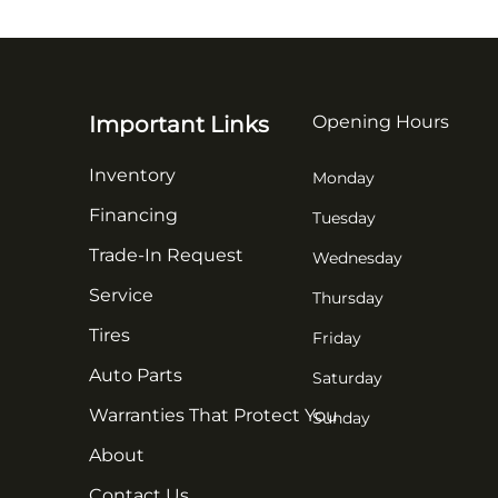
Important Links
Opening Hours
Inventory
Monday
Financing
Tuesday
Trade-In Request
Wednesday
Service
Thursday
Tires
Friday
Auto Parts
Saturday
Warranties That Protect You
Sunday
About
Contact Us